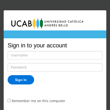
Sign in to your account
Sign In
Remember me on this computer