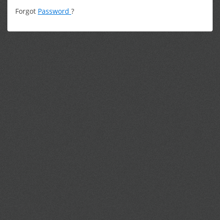
Forgot
Password
?